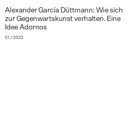
Alex­an­der Gar­cía Düt­tmann: Wie sich
zur Ge­gen­warts­kunst ver­hal­ten. Ei­ne
Idee Ador­nos
01 / 2023
How to relate to contemporary art?
An idea of Adorno
Lecture by Alexander García Düttmann
Persons