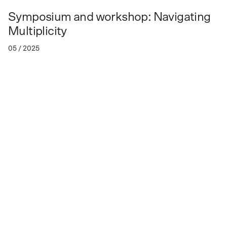
Symposium and workshop: Navigating
Multiplicity
05 / 2025
Friday, May 23 - Sunday, May 25, 2025
Navigating Multiplicity: Artistic exchanges in
East, Southeast, and South Asia 1950s-1980s”