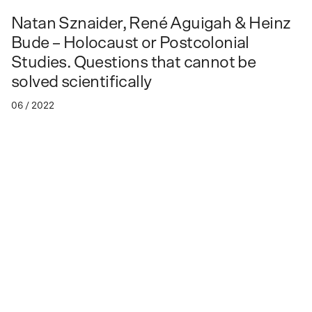
Natan Sznaider, René Aguigah & Heinz
Bude – Holocaust or Postcolonial
Studies. Questions that cannot be
solved scientifically
06 / 2022
As part of the lecture series "Vergiftete Verhältnisse"
Vergiftete Verhältnisse
Venue: