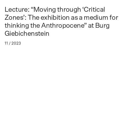
Lecture: “Moving through ‘Critical
Zones’: The exhibition as a medium for
thinking the Anthropocene” at Burg
Giebichenstein
11 / 2023
Lecture by Mateo Chacón Pino at Burg Giebichenstein