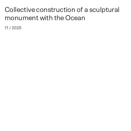
Collective construction of a sculptural
monument with the Ocean
11 / 2025
Spaces
of Collaboration.
About OCEAN / UNI
Spaces of Collaboration