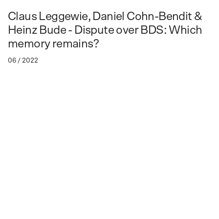
Claus Leggewie, Daniel Cohn-Bendit &
Heinz Bude - Dispute over BDS: Which
memory remains?
06 / 2022
Dispute over BDS: Which memory
remains?
Talk between Claus Leggewie, Daniel Cohn-Bendit & Heinz
Bude
Vergiftete Verhältnisse