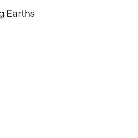
g Earths
vast expanse of the Siberian permafrost