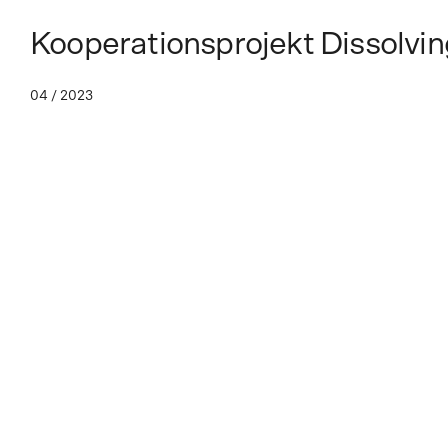
Kooperationsprojekt Dissolvin
04 / 2023
Dissolving Earths
Artists in dialog with the geological past
Dissolving Earths—a new curatorial programme, that explores the 
landscape, is released in partnership with documenta Institut.
Dissolving Earths